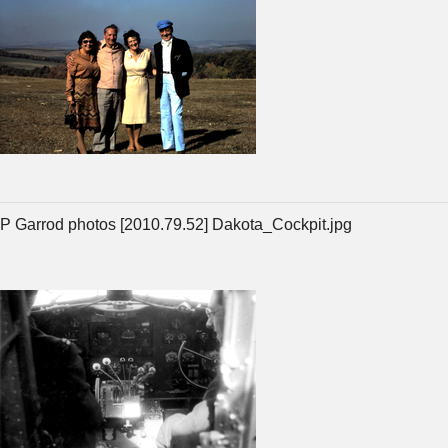
P Garrod photos [2010.79.52] Dakota_Cockpit.jpg