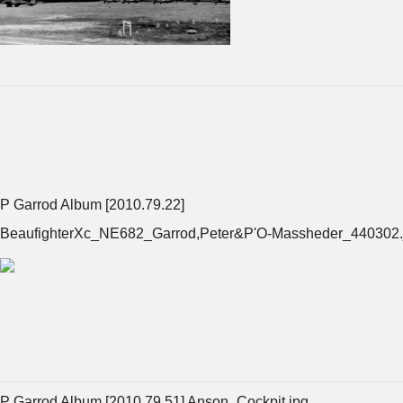
P Garrod Album [2010.79.22]
BeaufighterXc_NE682_Garrod,Peter&P'O-Massheder_440302.
P Garrod Album [2010.79.51] Anson_Cockpit.jpg