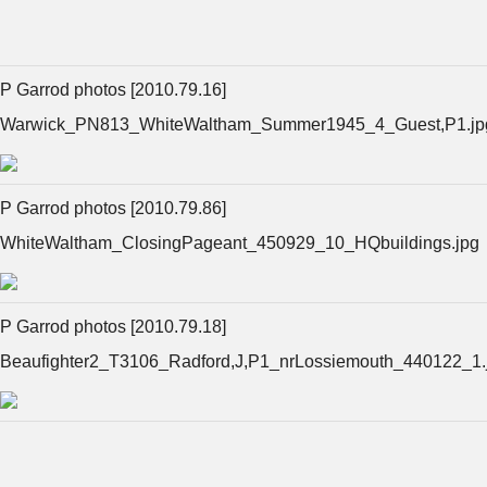
P Garrod photos [2010.79.16]
Warwick_PN813_WhiteWaltham_Summer1945_4_Guest,P1.jp
P Garrod photos [2010.79.86]
WhiteWaltham_ClosingPageant_450929_10_HQbuildings.jpg
P Garrod photos [2010.79.18]
Beaufighter2_T3106_Radford,J,P1_nrLossiemouth_440122_1.