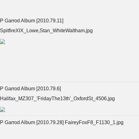
P Garrod Album [2010.79.11]
SpitfireXIX_Lowe,Stan_WhiteWaltham.jpg
P Garrod Album [2010.79.6]
Halifax_MZ307_'FridayThe13th'_OxfordSt_4506.jpg
P Garrod Album [2010.79.28] FaireyFoxF8_F1130_1.jpg