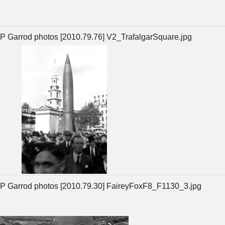
P Garrod photos [2010.79.76] V2_TrafalgarSquare.jpg
P Garrod photos [2010.79.30] FaireyFoxF8_F1130_3.jpg