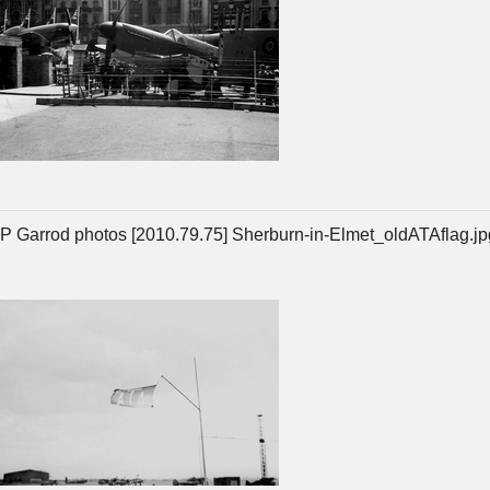
P Garrod photos [2010.79.75] Sherburn-in-Elmet_oldATAflag.jp