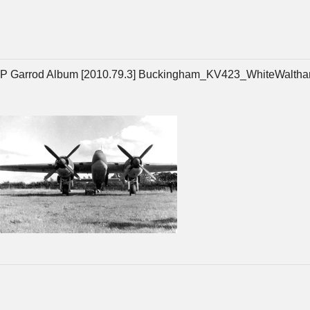
P Garrod Album [2010.79.3] Buckingham_KV423_WhiteWaltha