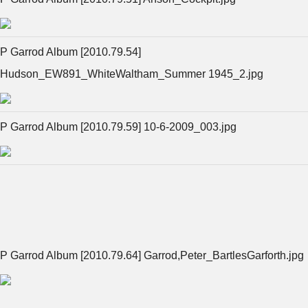
P Garrod Album [2010.79.54]
Hudson_EW891_WhiteWaltham_Summer 1945_2.jpg
P Garrod Album [2010.79.59] 10-6-2009_003.jpg
P Garrod Album [2010.79.64] Garrod,Peter_BartlesGarforth.jpg