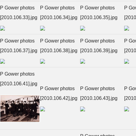
P Gower photos
P Gower photos
P Gower photos
P Go
[2010.106.33].jpg
[2010.106.34].jpg
[2010.106.35].jpg
[2010
P Gower photos
P Gower photos
P Gower photos
P Go
[2010.106.37].jpg
[2010.106.38].jpg
[2010.106.39].jpg
[2010
P Gower photos
[2010.106.41].jpg
P Gower photos
P Gower photos
P Go
[2010.106.42].jpg
[2010.106.43].jpg
[2010