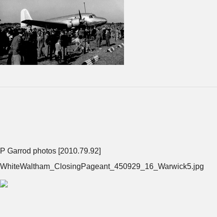
P Garrod photos [2010.79.92]
WhiteWaltham_ClosingPageant_450929_16_Warwick5.jpg