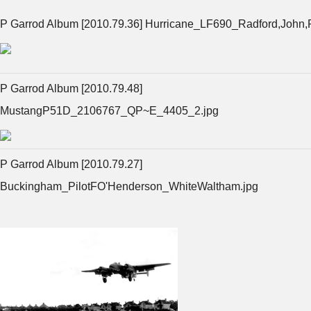
P Garrod Album [2010.79.36] Hurricane_LF690_Radford,John,
P Garrod Album [2010.79.48]
MustangP51D_2106767_QP~E_4405_2.jpg
P Garrod Album [2010.79.27]
Buckingham_PilotFO'Henderson_WhiteWaltham.jpg