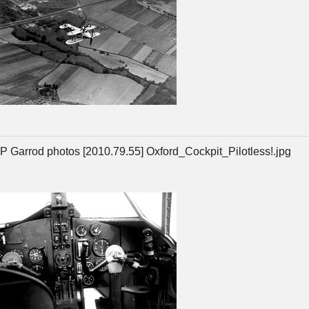
P Garrod photos [2010.79.55] Oxford_Cockpit_Pilotless!.jpg