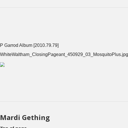
P Garrod Album [2010.79.79]
WhiteWaltham_ClosingPageant_450929_03_MosquitoPlus.jp
Mardi Gething