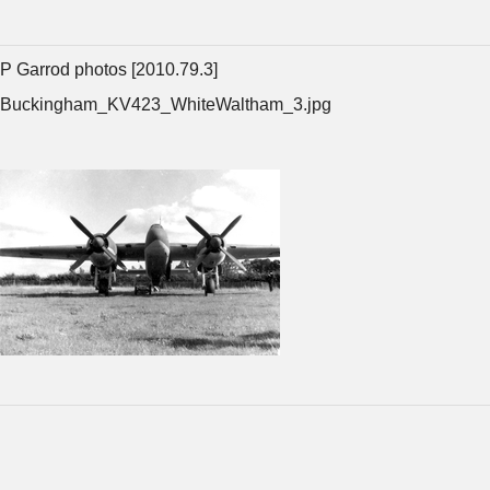
P Garrod photos [2010.79.3]
Buckingham_KV423_WhiteWaltham_3.jpg