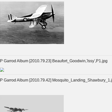
P Garrod Album [2010.79.23] Beaufort_Goodwin,'Issy',P1.jpg
P Garrod Album [2010.79.42] Mosquito_Landing_Shawbury_1.