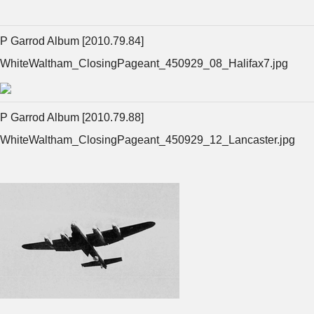
P Garrod Album [2010.79.84]
WhiteWaltham_ClosingPageant_450929_08_Halifax7.jpg
P Garrod Album [2010.79.88]
WhiteWaltham_ClosingPageant_450929_12_Lancaster.jpg