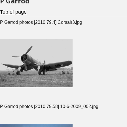
P Garrod
Top of page
P Garrod photos [2010.79.4] Corsair3.jpg
P Garrod photos [2010.79.58] 10-6-2009_002.jpg