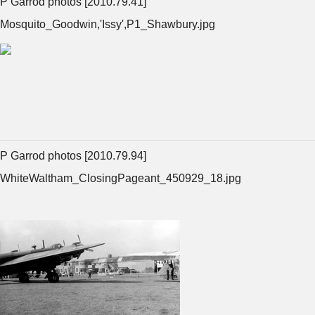
P Garrod photos [2010.79.41]
Mosquito_Goodwin,'Issy',P1_Shawbury.jpg
P Garrod photos [2010.79.94]
WhiteWaltham_ClosingPageant_450929_18.jpg