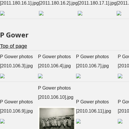
[2011.180.16.1].jpg
[2011.180.16.2].jpg
[2011.180.17.1].jpg
[2011.
P Gower
Top of page
P Gower photos
P Gower photos
P Gower photos
P Go
[2010.106.3].jpg
[2010.106.4].jpg
[2010.106.7].jpg
[2010
P Gower photos
[2010.106.10].jpg
P Gower photos
P Gower photos
P Go
[2010.106.9].jpg
[2010.106.11].jpg
[2010