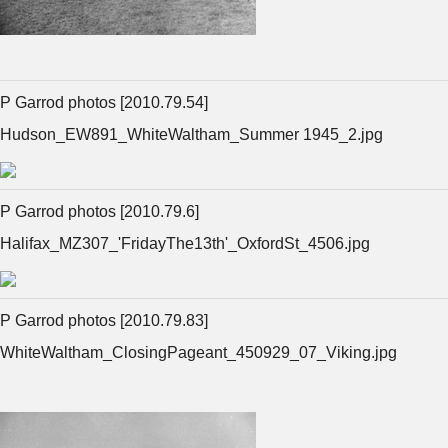
P Garrod photos [2010.79.54]
Hudson_EW891_WhiteWaltham_Summer 1945_2.jpg
P Garrod photos [2010.79.6]
Halifax_MZ307_'FridayThe13th'_OxfordSt_4506.jpg
P Garrod photos [2010.79.83]
WhiteWaltham_ClosingPageant_450929_07_Viking.jpg