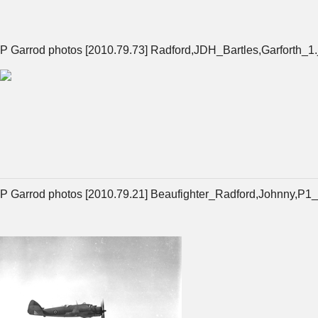
P Garrod photos [2010.79.73] Radford,JDH_Bartles,Garforth_1.
P Garrod photos [2010.79.21] Beaufighter_Radford,Johnny,P1_