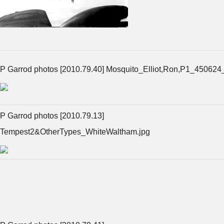
P Garrod photos [2010.79.40] Mosquito_Elliot,Ron,P1_450624
P Garrod photos [2010.79.13]
Tempest2&OtherTypes_WhiteWaltham.jpg