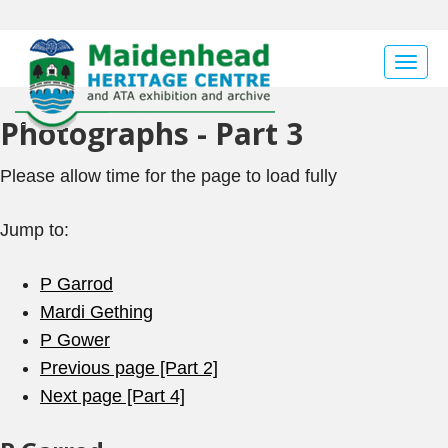
Togg
navig
Photographs - Part 3
Please allow time for the page to load fully
Jump to:
P Garrod
Mardi Gething
P Gower
Previous page [Part 2]
Next page [Part 4]