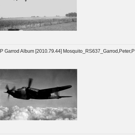
P Garrod Album [2010.79.44] Mosquito_RS637_Garrod,Peter,P