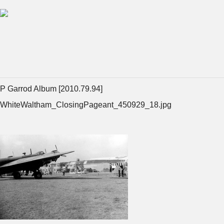
P Garrod Album [2010.79.94]
WhiteWaltham_ClosingPageant_450929_18.jpg