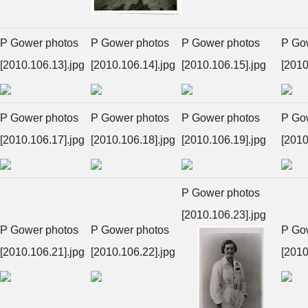
P Gower photos
P Gower photos
P Gower photos
P Go
[2010.106.13].jpg
[2010.106.14].jpg
[2010.106.15].jpg
[2010
P Gower photos
P Gower photos
P Gower photos
P Go
[2010.106.17].jpg
[2010.106.18].jpg
[2010.106.19].jpg
[2010
P Gower photos
[2010.106.23].jpg
P Gower photos
P Gower photos
P Go
[2010.106.21].jpg
[2010.106.22].jpg
[2010