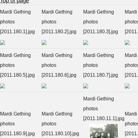
Top of page
Mardi Gething
Mardi Gething
Mardi Gething
Mardi
photos
photos
photos
photo
[2011.180.1].jpg
[2011.180.2].jpg
[2011.180.3].jpg
[2011.
Mardi Gething
Mardi Gething
Mardi Gething
Mardi
photos
photos
photos
photo
[2011.180.5].jpg
[2011.180.6].jpg
[2011.180.7].jpg
[2011.
Mardi Gething
photos
Mardi Gething
Mardi Gething
Mardi
[2011.180.11.1].jpg
photos
photos
photo
[2011.180.9].jpg
[2011.180.10].jpg
[2011.