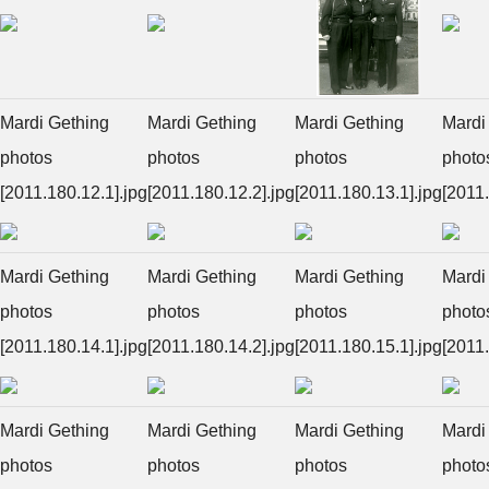
Mardi Gething
Mardi Gething
Mardi Gething
Mardi
photos
photos
photos
photo
[2011.180.12.1].jpg
[2011.180.12.2].jpg
[2011.180.13.1].jpg
[2011.
Mardi Gething
Mardi Gething
Mardi Gething
Mardi
photos
photos
photos
photo
[2011.180.14.1].jpg
[2011.180.14.2].jpg
[2011.180.15.1].jpg
[2011.
Mardi Gething
Mardi Gething
Mardi Gething
Mardi
photos
photos
photos
photo