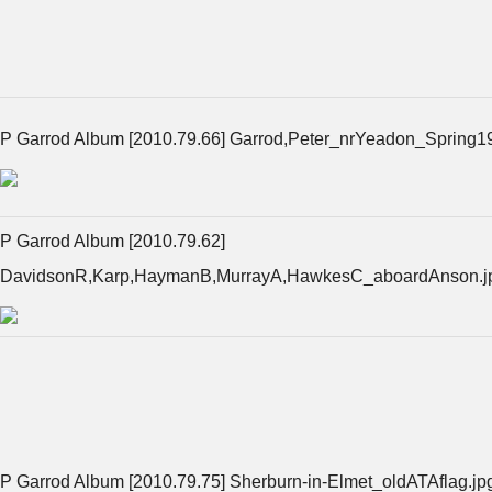
P Garrod Album [2010.79.66] Garrod,Peter_nrYeadon_Spring1
P Garrod Album [2010.79.62]
DavidsonR,Karp,HaymanB,MurrayA,HawkesC_aboardAnson.j
P Garrod Album [2010.79.75] Sherburn-in-Elmet_oldATAflag.jp