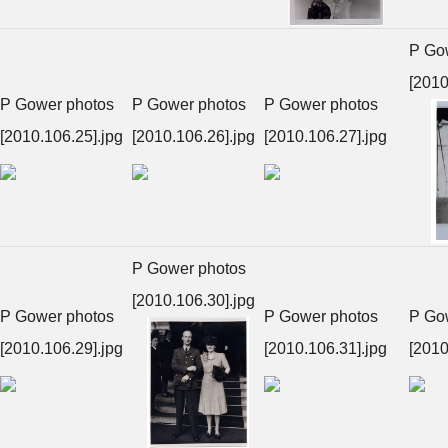
P Go
[2010
P Gower photos
P Gower photos
P Gower photos
[2010.106.25].jpg
[2010.106.26].jpg
[2010.106.27].jpg
P Gower photos
[2010.106.30].jpg
P Gower photos
P Gower photos
P Go
[2010.106.29].jpg
[2010.106.31].jpg
[2010