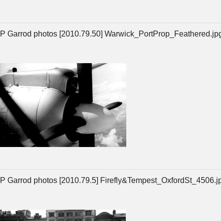
P Garrod photos [2010.79.50] Warwick_PortProp_Feathered.jp
P Garrod photos [2010.79.5] Firefly&Tempest_OxfordSt_4506.j