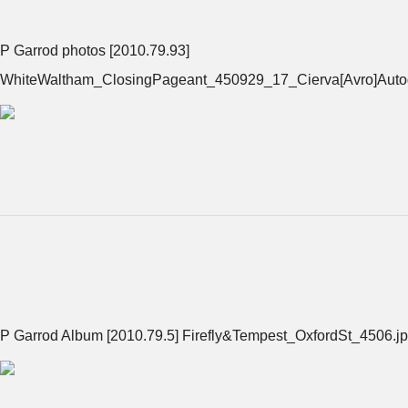
P Garrod photos [2010.79.93]
WhiteWaltham_ClosingPageant_450929_17_Cierva[Avro]Autog
P Garrod Album [2010.79.5] Firefly&Tempest_OxfordSt_4506.j