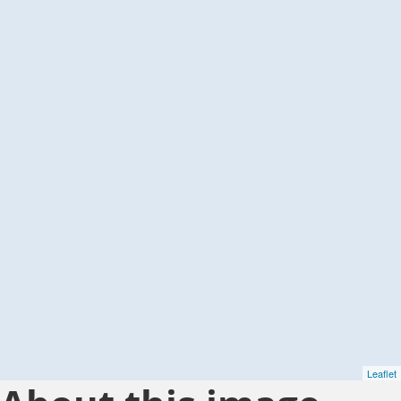
Leaflet