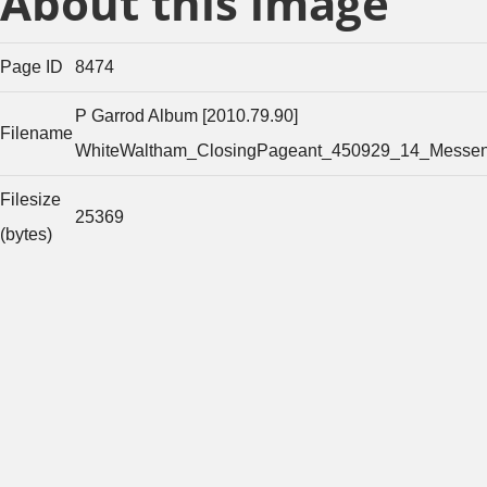
About this image
Page ID
8474
P Garrod Album [2010.79.90]
Filename
WhiteWaltham_ClosingPageant_450929_14_Messen
Filesize
25369
(bytes)
Width of
original
1374
image
(pixels)
Height of
original