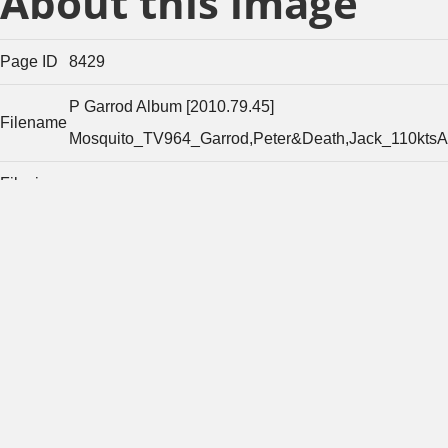
About this image
Page ID
8429
P Garrod Album [2010.79.45]
Filename
Mosquito_TV964_Garrod,Peter&Death,Jack_110ktsA
Filesize
253491
(bytes)
Width of
original
3446
image
(pixels)
Height of
original