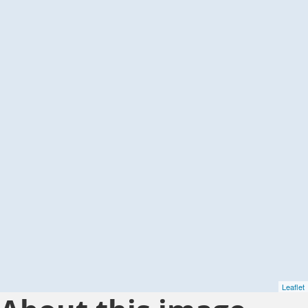
Leaflet