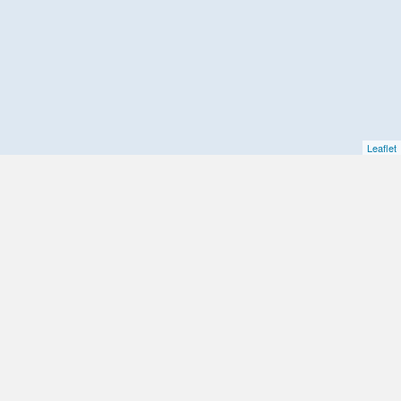
Leaflet
g