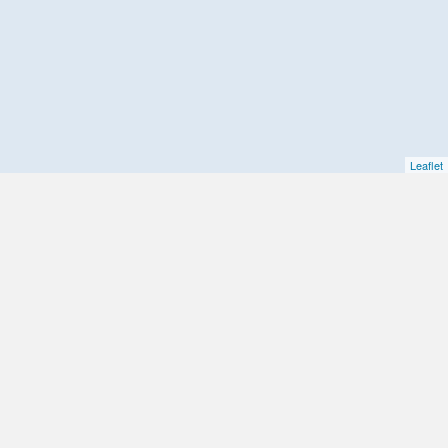
Leaflet
g