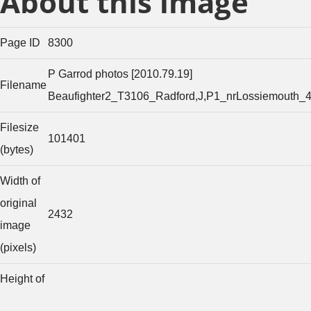
About this image
Page ID
8300
P Garrod photos [2010.79.19]
Filename
Beaufighter2_T3106_Radford,J,P1_nrLossiemouth_
Filesize
101401
(bytes)
Width of
original
2432
image
(pixels)
Height of
original