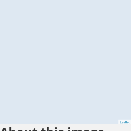
Leaflet