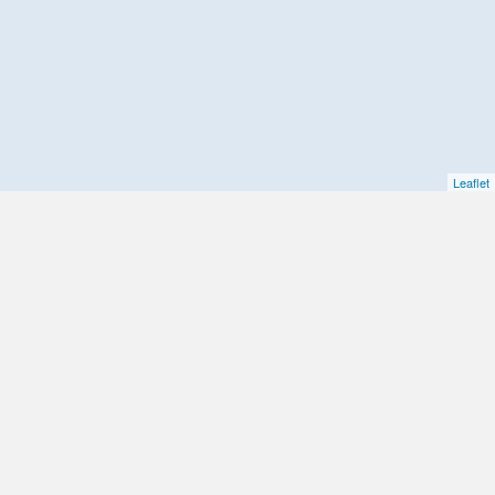
Leaflet
g