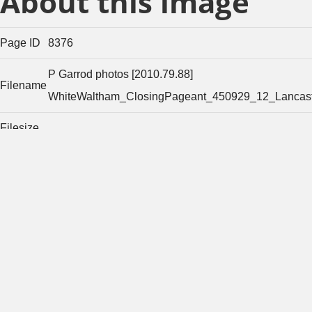
About this image
Page ID
8376
P Garrod photos [2010.79.88]
Filename
WhiteWaltham_ClosingPageant_450929_12_Lancast
Filesize
21424
(bytes)
Width of
original
1157
image
(pixels)
Height of
original