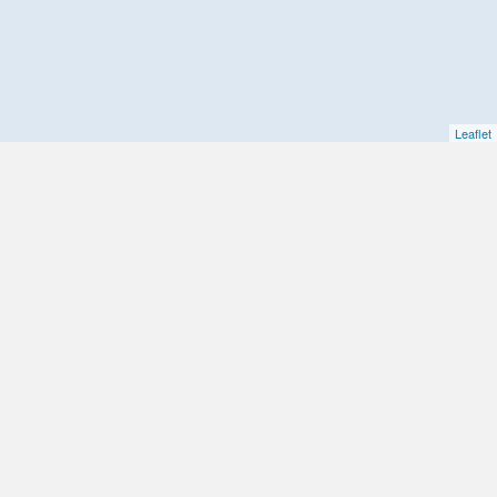
Leaflet