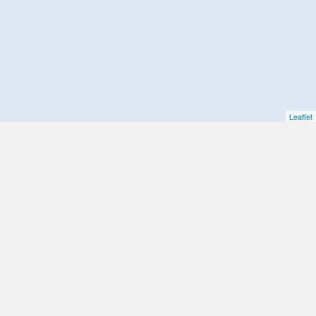
Leaflet
jpg