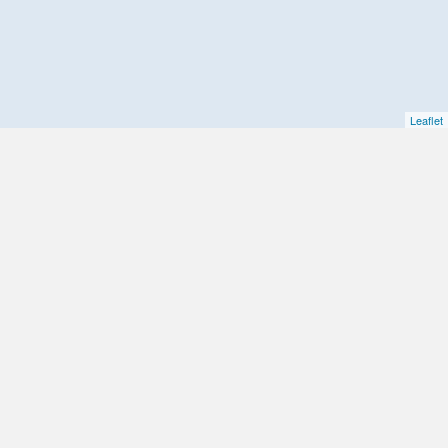
Leaflet